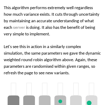
This algorithm performs extremely well regardless
how much variance exists. It cuts through uncertainty
by maintaining an accurate understanding of what
each
server
is doing. It also has the benefit of being
very simple to implement.
Let's see this in action in a similarly complex
simulation, the same parameters we gave the dynamic
weighted round robin algorithm above. Again, these
parameters are randomised within given ranges, so
refresh the page to see new variants.