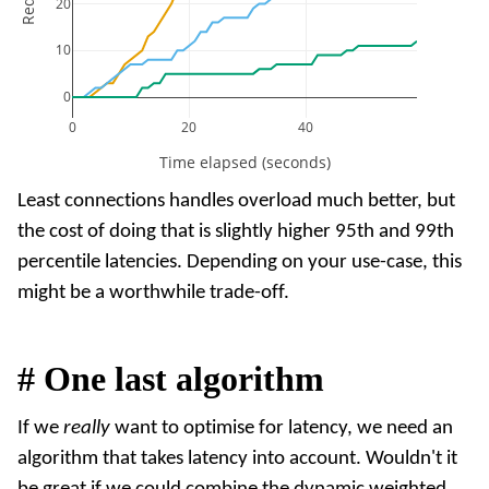
20
10
0
0
20
40
Time elapsed (seconds)
Least connections handles overload much better, but
the cost of doing that is slightly higher 95th and 99th
percentile latencies. Depending on your use-case, this
might be a worthwhile trade-off.
#
One last algorithm
If we
really
want to optimise for latency, we need an
algorithm that takes latency into account. Wouldn't it