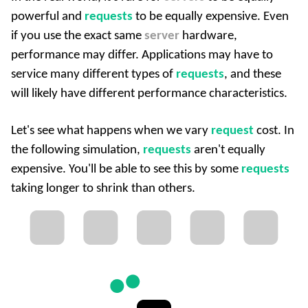
powerful and
requests
to be equally expensive. Even
if you use the exact same
server
hardware,
performance may differ. Applications may have to
service many different types of
requests
, and these
will likely have different performance characteristics.
Let's see what happens when we vary
request
cost. In
the following simulation,
requests
aren't equally
expensive. You'll be able to see this by some
requests
taking longer to shrink than others.