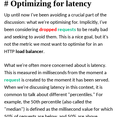
#
Optimizing for latency
Up until now I've been avoiding a crucial part of the
discussion: what we're optimising for. Implicitly, I've
been considering
dropped
requests
to be really bad
and seeking to avoid them. This is a nice goal, but it's
not the metric we most want to optimise for in an
HTTP
load balancer
.
What we're often more concerned about is latency.
This is measured in milliseconds from the moment a
request
is created to the moment it has been served.
When we're discussing latency in this context, it is
common to talk about different "percentiles." For
example, the 50th percentile (also called the
"median") is defined as the millisecond value for which
50% of requests are below, and 50% are above.