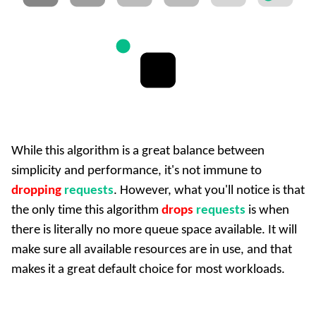
While this algorithm is a great balance between
simplicity and performance, it's not immune to
dropping
requests
. However, what you'll notice is that
the only time this algorithm
drops
requests
is when
there is literally no more queue space available. It will
make sure all available resources are in use, and that
makes it a great default choice for most workloads.