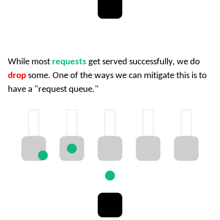
While most
requests
get served successfully, we do
drop
some. One of the ways we can mitigate this is to
have a "request queue."