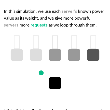
In this simulation, we use each
server's
known power
value as its weight, and we give more powerful
servers
more
requests
as we loop through them.