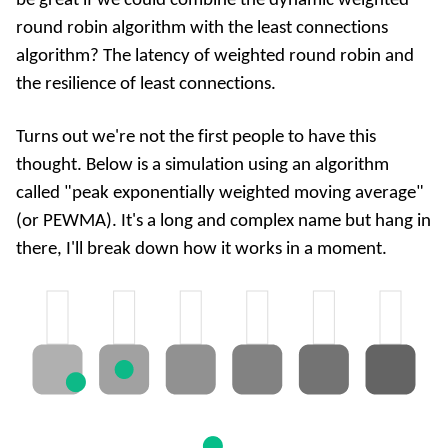
be great if we could combine the dynamic weighted
round robin algorithm with the least connections
algorithm? The latency of weighted round robin and
the resilience of least connections.
Turns out we're not the first people to have this
thought. Below is a simulation using an algorithm
called "peak exponentially weighted moving average"
(or PEWMA). It's a long and complex name but hang in
there, I'll break down how it works in a moment.