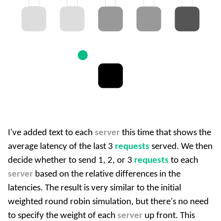
I've added text to each
server
this time that shows the
average latency of the last 3
requests
served. We then
decide whether to send 1, 2, or 3
requests
to each
server
based on the relative differences in the
latencies. The result is very similar to the initial
weighted round robin simulation, but there's no need
to specify the weight of each
server
up front. This