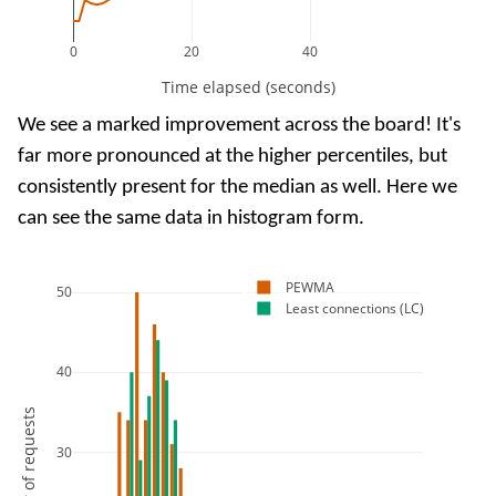
0
20
40
Time elapsed (seconds)
We see a marked improvement across the board! It's
far more pronounced at the higher percentiles, but
consistently present for the median as well. Here we
can see the same data in histogram form.
PEWMA
50
Least connections (LC)
40
Number of requests
30