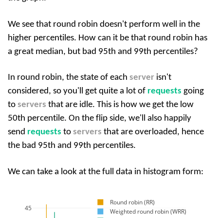
We see that round robin doesn't perform well in the
higher percentiles. How can it be that round robin has
a great median, but bad 95th and 99th percentiles?
In round robin, the state of each
server
isn't
considered, so you'll get quite a lot of
requests
going
to
servers
that are idle. This is how we get the low
50th percentile. On the flip side, we'll also happily
send
requests
to
servers
that are overloaded, hence
the bad 95th and 99th percentiles.
We can take a look at the full data in histogram form:
Round robin (RR)
45
Weighted round robin (WRR)