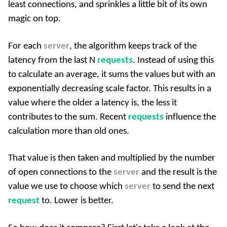
least connections, and sprinkles a little bit of its own
magic on top.
For each
server
, the algorithm keeps track of the
latency from the last N
requests
. Instead of using this
to calculate an average, it sums the values but with an
exponentially decreasing scale factor. This results in a
value where the older a latency is, the less it
contributes to the sum. Recent
requests
influence the
calculation more than old ones.
That value is then taken and multiplied by the number
of open connections to the
server
and the result is the
value we use to choose which
server
to send the next
request
to. Lower is better.