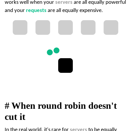
works well when your
servers
are all equally powerful
and your
requests
are all equally expensive.
#
When round robin doesn't
cut it
In the real world, it's rare for
servers
to be equally