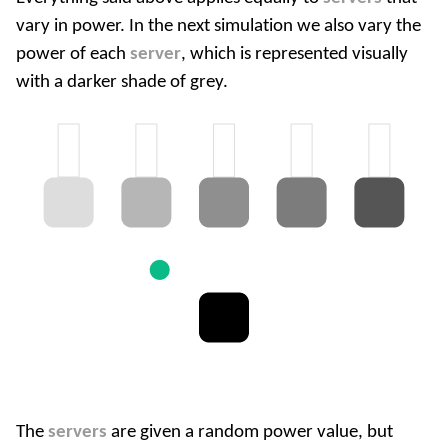
vary in power. In the next simulation we also vary the
power of each
server
, which is represented visually
with a darker shade of grey.
The
servers
are given a random power value, but