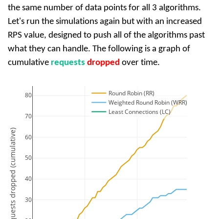
the same number of data points for all 3 algorithms.
Let's run the simulations again but with an increased
RPS value, designed to push all of the algorithms past
what they can handle. The following is a graph of
cumulative
requests
dropped
over time.
Round Robin (RR)
80
Weighted Round Robin (WRR)
Least Connections (LC)
70
Requests dropped (cumulative)
60
50
40
30