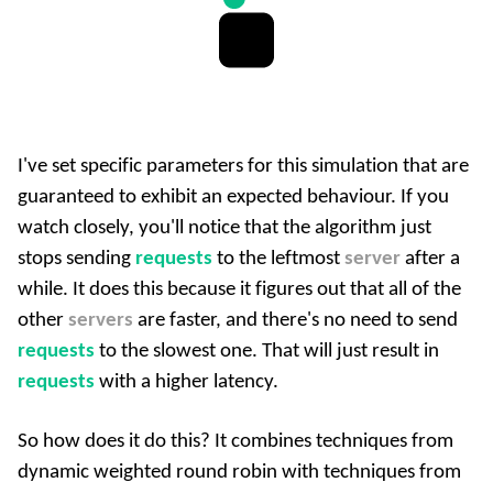
I've set specific parameters for this simulation that are
guaranteed to exhibit an expected behaviour. If you
watch closely, you'll notice that the algorithm just
stops sending
requests
to the leftmost
server
after a
while. It does this because it figures out that all of the
other
servers
are faster, and there's no need to send
requests
to the slowest one. That will just result in
requests
with a higher latency.
So how does it do this? It combines techniques from
dynamic weighted round robin with techniques from