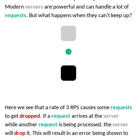
Modern
servers
are powerful and can handle a lot of
requests
. But what happens when they can't keep up?
Here we see that a rate of 3 RPS causes some
requests
to get
dropped
. If a
request
arrives at the
server
while another
request
is being processed, the
server
will
drop
it. This will result in an error being shown to