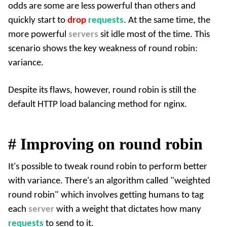
odds are some are less powerful than others and
quickly start to
drop
requests
. At the same time, the
more powerful
servers
sit idle most of the time. This
scenario shows the key weakness of round robin:
variance.
Despite its flaws, however, round robin is still the
default HTTP load balancing method for
nginx
.
#
Improving on round robin
It's possible to tweak round robin to perform better
with variance. There's an algorithm called "weighted
round robin" which involves getting humans to tag
each
server
with a weight that dictates how many
requests
to send to it.