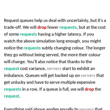
Request queues help us deal with uncertainty, but it's a
trade-off. We will
drop
fewer
requests
, but at the cost
of some
requests
having a higher latency. If you
watch the above simulation long enough, you might
notice the
requests
subtly changing colour. The longer
they go without being served, the more their colour
will change. You'll also notice that thanks to the
request
cost variance,
servers
start to exhibit an
imbalance. Queues will get backed up on
servers
that
get unlucky and have to serve multiple expensive
requests
in a row. If a queue is full, we will
drop
the
request
.
Everything said above applies equally to
servers
that