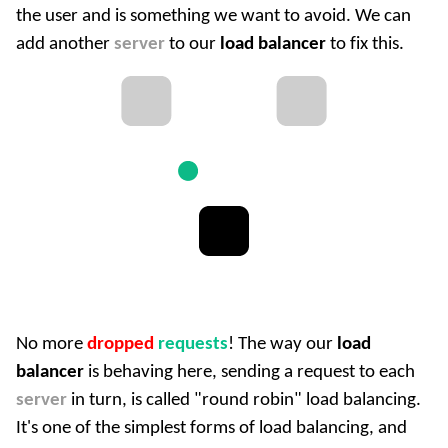
the user and is something we want to avoid. We can
add another
server
to our
load balancer
to fix this.
No more
dropped
requests
! The way our
load
balancer
is behaving here, sending a request to each
server
in turn, is called "round robin" load balancing.
It's one of the simplest forms of load balancing, and