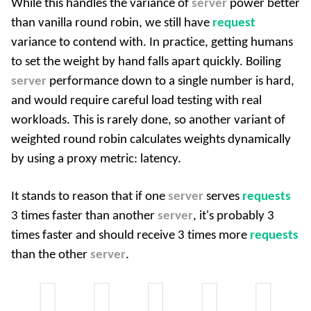
While this handles the variance of
server
power better
than vanilla round robin, we still have
request
variance to contend with. In practice, getting humans
to set the weight by hand falls apart quickly. Boiling
server
performance down to a single number is hard,
and would require careful load testing with real
workloads. This is rarely done, so another variant of
weighted round robin calculates weights dynamically
by using a proxy metric: latency.
It stands to reason that if one
server
serves
requests
3 times faster than another
server
, it's probably 3
times faster and should receive 3 times more
requests
than the other
server
.