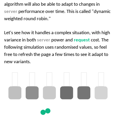
algorithm will also be able to adapt to changes in
server
performance over time. This is called "dynamic
weighted round robin."
Let's see how it handles a complex situation, with high
variance in both
server
power and
request
cost. The
following simulation uses randomised values, so feel
free to refresh the page a few times to see it adapt to
new variants.