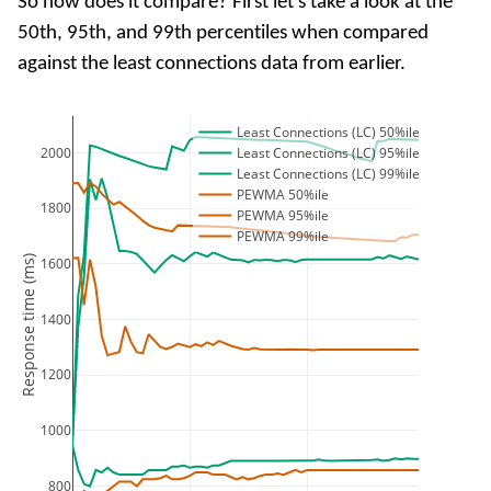
So how does it compare? First let's take a look at the
50th, 95th, and 99th percentiles when compared
against the least connections data from earlier.
Least Connections (LC) 50%ile
2000
Least Connections (LC) 95%ile
Least Connections (LC) 99%ile
PEWMA 50%ile
1800
PEWMA 95%ile
PEWMA 99%ile
Response time (ms)
1600
1400
1200
1000
800