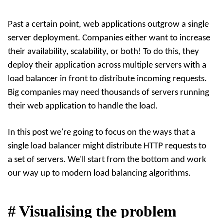
Past a certain point, web applications outgrow a single
server deployment. Companies either want to increase
their availability, scalability, or both! To do this, they
deploy their application across multiple servers with a
load balancer in front to distribute incoming requests.
Big companies may need thousands of servers running
their web application to handle the load.
In this post we're going to focus on the ways that a
single load balancer might distribute HTTP requests to
a set of servers. We'll start from the bottom and work
our way up to modern load balancing algorithms.
#
Visualising the problem