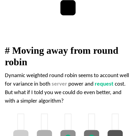
#
Moving away from round
robin
Dynamic weighted round robin seems to account well
for variance in both
server
power and
request
cost.
But what if I told you we could do even better, and
with a simpler algorithm?