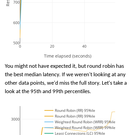
700
600
500
0
20
40
Time elapsed (seconds)
You might not have expected it, but round robin has
the best median latency. If we weren't looking at any
other data points, we'd miss the full story. Let's take a
look at the 95th and 99th percentiles.
Round Robin (RR) 95%ile
Round Robin (RR) 99%ile
3000
Weighted Round Robin (WRR) 95%ile
Weighted Round Robin (WRR) 99%ile
Least Connections (LC) 95%ile