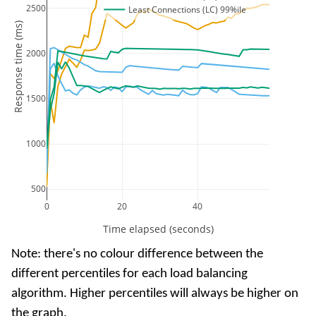
2500
Least Connections (LC) 99%ile
Response time (ms)
2000
1500
1000
500
0
20
40
Time elapsed (seconds)
Note: there's no colour difference between the
different percentiles for each load balancing
algorithm. Higher percentiles will always be higher on
the graph.