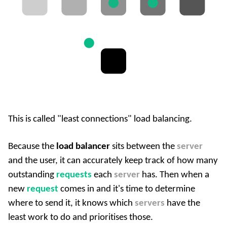
This is called "least connections" load balancing.
Because the
load balancer
sits between the
server
and the user, it can accurately keep track of how many
outstanding
requests
each
server
has. Then when a
new
request
comes in and it's time to determine
where to send it, it knows which
servers
have the
least work to do and prioritises those.