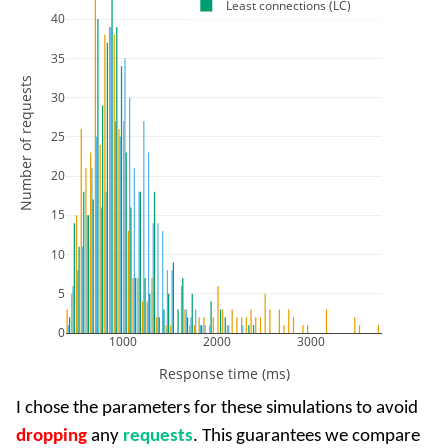
Least connections (LC)
40
35
Number of requests
30
25
20
15
10
5
0
1000
2000
3000
Response time (ms)
I chose the parameters for these simulations to avoid
dropping
any
requests
. This guarantees we compare