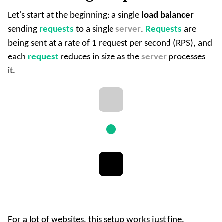
Let's start at the beginning: a single
load balancer
sending
requests
to a single
server
.
Requests
are
being sent at a rate of 1 request per second (RPS), and
each
request
reduces in size as the
server
processes
it.
For a lot of websites, this setup works just fine.