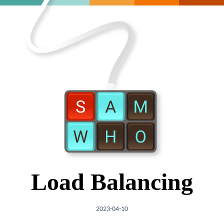
Load Balancing
2023-04-10