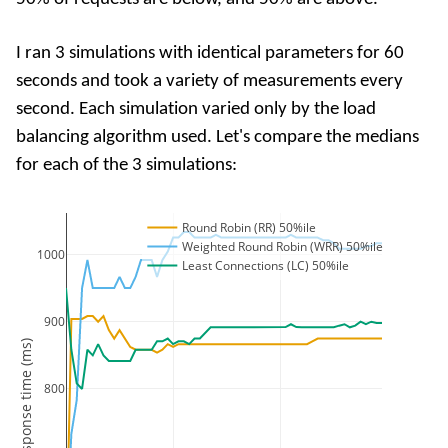
I ran 3 simulations with identical parameters for 60
seconds and took a variety of measurements every
second. Each simulation varied only by the load
balancing algorithm used. Let's compare the medians
for each of the 3 simulations:
Round Robin (RR) 50%ile
Weighted Round Robin (WRR) 50%ile
1000
Least Connections (LC) 50%ile
900
Response time (ms)
800