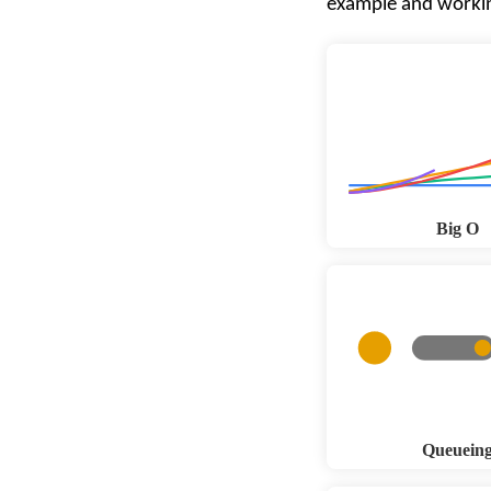
example and worki
Big O
Queuein