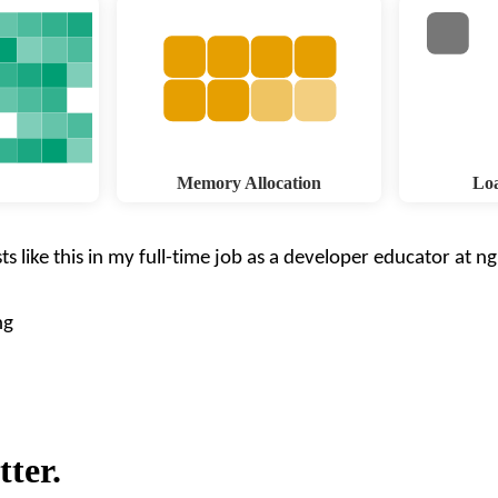
Memory Allocation
Loa
ts like this in my full-time job as a developer educator at
ng
ng
tter.