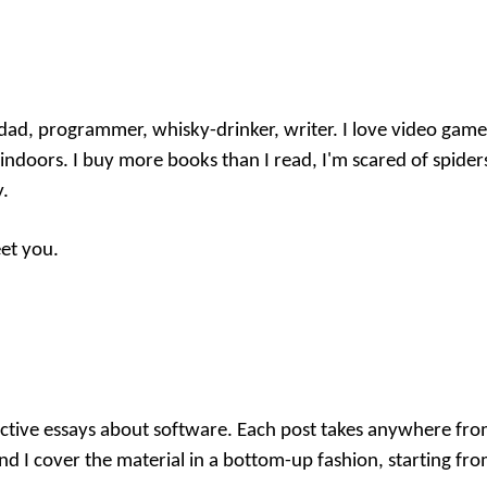
ad, programmer, whisky-drinker, writer. I love video games,
indoors. I buy more books than I read, I'm scared of spider
y.
eet you.
eractive essays about software. Each post takes anywhere fr
nd I cover the material in a bottom-up fashion, starting fro