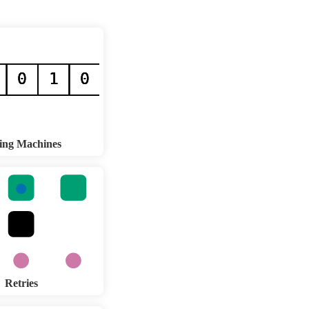
ing Machines
Retries