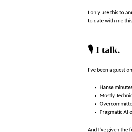
I only use this to a
to date with me this
🎙️ I talk.
I've been a guest o
Hanselminutes
Mostly Technic
Overcommitte
Pragmatic AI e
And I've given the f