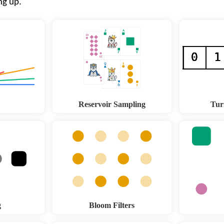
ng up.
Reservoir Sampling
Tur
g
Bloom Filters