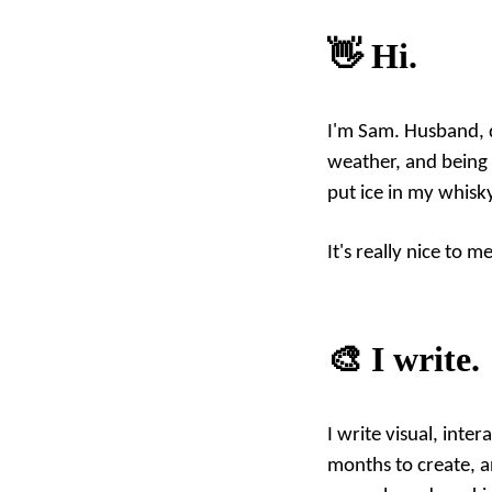
👋 Hi.
I'm Sam. Husband, d
weather, and being 
put ice in my whisk
It's really nice to m
🎨 I write.
I write visual, int
months to create, a