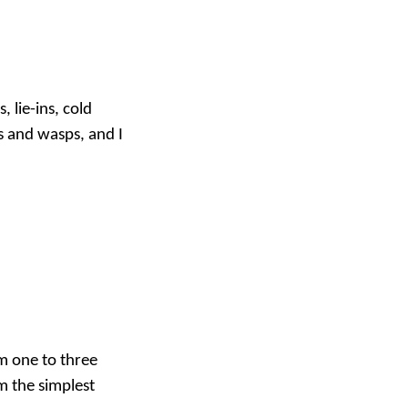
 lie-ins, cold
s and wasps, and I
om one to three
m the simplest