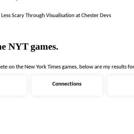
Less Scary Through Visualisation
at
Chester Devs
the NYT games.
ete on the
New York Times games
, below are my results fo
Connections