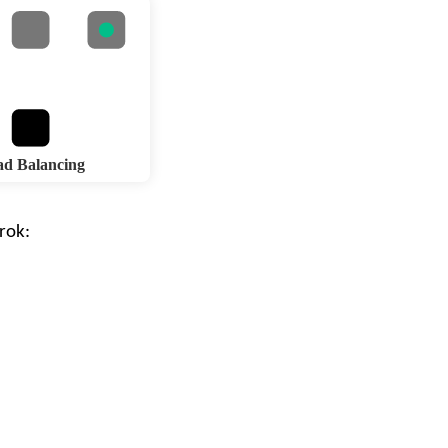
d Balancing
rok
: