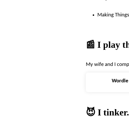
Making Things 
📰 I play 
My wife and I comp
Wordle
😈 I tinker.