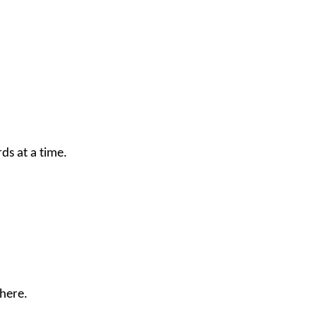
ds at a time.
here
.