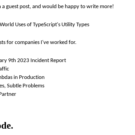
en a guest post, and would be happy to write more!
World Uses of TypeScript's Utility Types
sts for companies I've worked for.
ary 9th 2023 Incident Report
affic
mbdas in Production
s, Subtle Problems
Partner
ode.