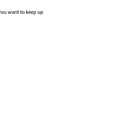
f you want to keep up