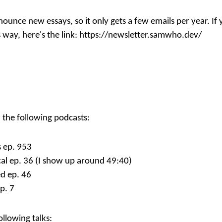
nnounce new essays, so it only gets a few emails per year. I
 way, here's the link:
https://newsletter.samwho.dev/
n the following podcasts:
 ep. 953
al ep. 36
(I show up around 49:40)
d ep. 46
p. 7
ollowing talks: