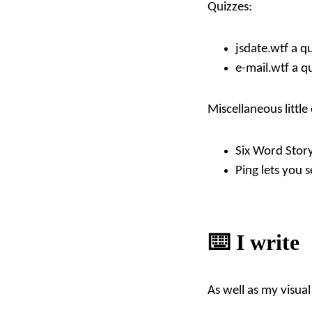
Quizzes:
jsdate.wtf
a qu
e-mail.wtf
a qu
Miscellaneous little
Six Word Stor
Ping
lets you 
⌨️ I write
As well as my visual 