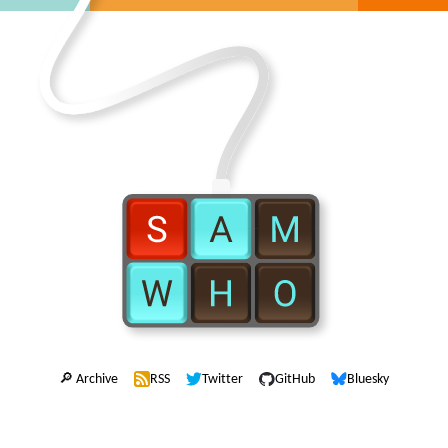
🔎 Archive
RSS
Twitter
GitHub
Bluesky