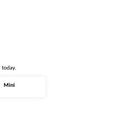
r today.
Mini