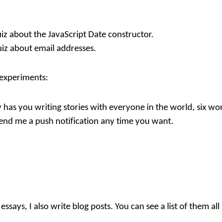
iz about the JavaScript Date constructor.
iz about email addresses.
 experiments:
y
has you writing stories with everyone in the world, six wor
send me a push notification any time you want.
essays, I also write blog posts. You can see a list of them all