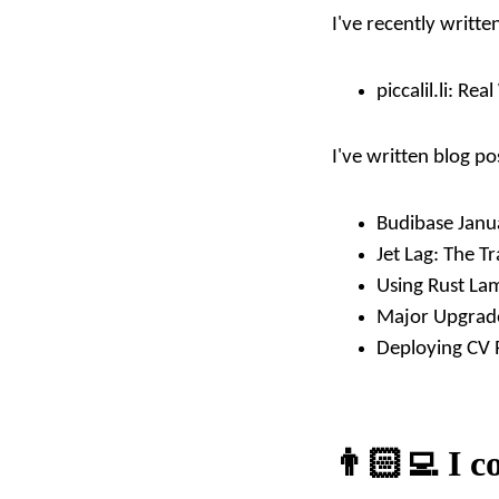
I've recently writt
piccalil.li:
Real 
I've written blog po
Budibase Janu
Jet Lag: The Tr
Using Rust La
Major Upgrade
Deploying CV 
👨🏻‍💻 I c