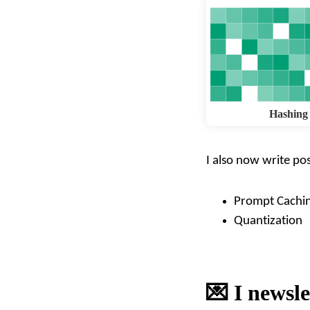
Hashing
I also now write pos
Prompt Cachi
Quantization
💌 I newsle