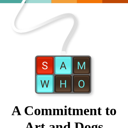
A Commitment to
Art and Dogs