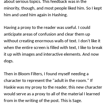
about serious topics. This feedback was in the
minority, though, and most people liked him. So I kept
him and used him again in
Hashing
.
Having a proxy to the reader was useful. I could
anticipate areas of confusion and clear them up
without creating enormous walls of text. I don't like it
when the entire screen is filled with text, I like to break
it up with images and interactive elements. And now
dogs.
Then in
Bloom Filters
, I found myself needing a
character to represent the "adult in the room." If
Haskie was my proxy to the reader, this new character
would serve as a proxy to all of the material I learned
from in the writing of the post. This is Sage.