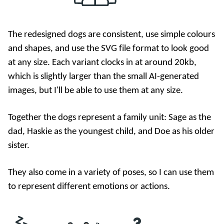
The redesigned dogs are consistent, use simple colours
and shapes, and use the SVG file format to look good
at any size. Each variant clocks in at around 20kb,
which is slightly larger than the small AI-generated
images, but I'll be able to use them at any size.
Together the dogs represent a family unit: Sage as the
dad, Haskie as the youngest child, and Doe as his older
sister.
They also come in a variety of poses, so I can use them
to represent different emotions or actions.