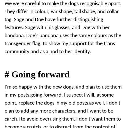
We were careful to make the dogs recognisable apart.
They differ in colour, ear shape, tail shape, and collar
tag. Sage and Doe have further distinguishing
features: Sage with his glasses, and Doe with her
bandana. Doe's bandana uses the same colours as the
transgender flag
, to show my support for the trans
community and as a nod to her identity.
#
Going forward
I'm so happy with the new dogs, and plan to use them
in my posts going forward. I suspect I will, at some
point, replace the dogs in my old posts as well. I don't
plan to add any more characters, and I want to be
careful to avoid overusing them. I don't want them to
become a crutch, or to distract from the content of