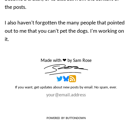
the posts.
I also haven't forgotten the many people that pointed
out to me that you can't pet the dogs. I'm working on
it.
Made with ❤️ by Sam Rose
If you want, get updates about new posts by email. No spam, ever.
powered by buttondown