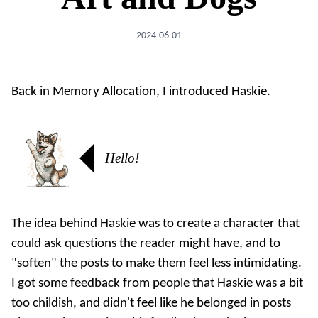
2024-06-01
Back in
Memory Allocation
, I introduced Haskie.
Hello!
The idea behind Haskie was to create a character that
could ask questions the reader might have, and to
"soften" the posts to make them feel less intimidating.
I got some feedback from people that Haskie was a bit
too childish, and didn't feel like he belonged in posts