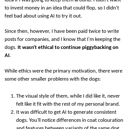
idea if I was going to keep them around. I didn't want
to invest money in an idea that could flop, so I didn't
feel bad about using AI to try it out.
Since then, however, I have been paid twice to write
posts for companies, and I know that I'm keeping the
dogs.
It wasn't ethical to continue piggybacking on
AI
.
While ethics were the primary motivation, there were
some other smaller problems with the dogs:
The visual style of them, while I did like it, never
felt like it fit with the rest of my personal brand.
It was difficult to get AI to generate consistent
dogs. You'll notice differences in coat colouration
and features between variants of the same dog.