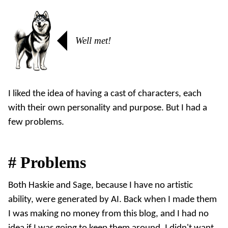
Well met!
I liked the idea of having a cast of characters, each
with their own personality and purpose. But I had a
few problems.
#
Problems
Both Haskie and Sage, because I have no artistic
ability, were generated by AI. Back when I made them
I was making no money from this blog, and I had no