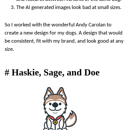
The AI generated images look bad at small sizes.
So I worked with the wonderful
Andy Carolan
to
create a new design for my dogs. A design that would
be consistent, fit with my brand, and look good at any
size.
#
Haskie, Sage, and Doe