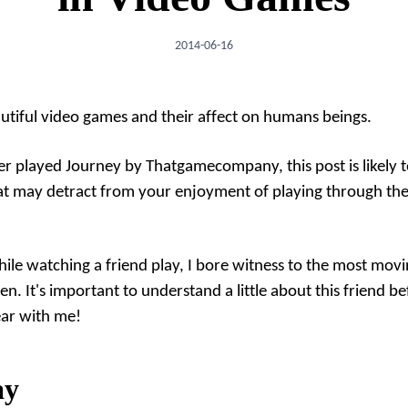
2014-06-16
tiful video games and their affect on humans beings.
ver played
Journey
by Thatgamecompany, this post is likely 
hat may detract from your enjoyment of playing through th
while watching a friend play, I bore witness to the most mov
en. It's important to understand a little about this friend be
ear with me!
ay