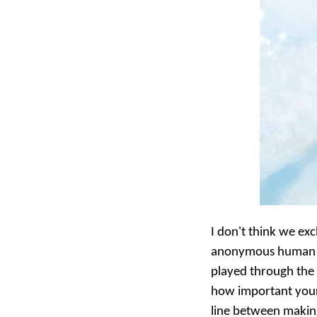
I don't think we exc
anonymous human bein
played through the g
how important your 
line between making