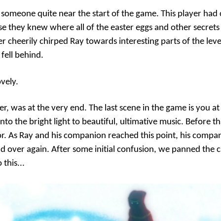
 someone quite near the start of the game. This player had 
 they knew where all of the easter eggs and other secrets
yer cheerily chirped Ray towards interesting parts of the leve
 fell behind.
ovely.
r, was at the very end. The last scene in the game is you at
to the bright light to beautiful, ultimative music. Before th
r. As Ray and his companion reached this point, his compa
d over again. After some initial confusion, we panned the
this...