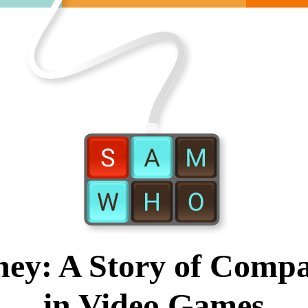
ney: A Story of Compa
in Video Games