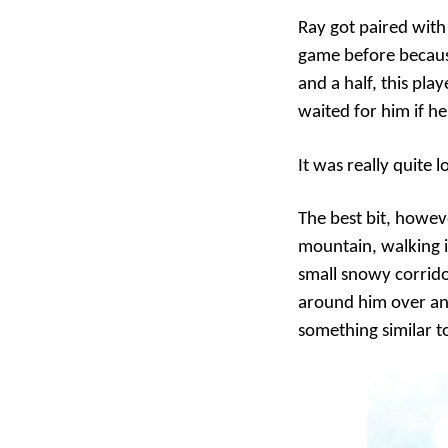
Ray got paired with
game before because
and a half, this pla
waited for him if he
It was really quite l
The best bit, howeve
mountain, walking in
small snowy corrido
around him over an
something similar to 