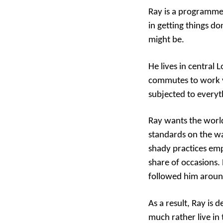
Ray is a programmer
in getting things d
might be.
He lives in central
commutes to work vi
subjected to everyt
Ray wants the world
standards on the wa
shady practices emp
share of occasions
followed him aroun
As a result, Ray is
much rather live in 