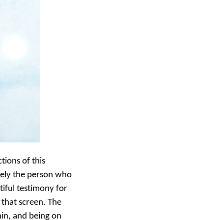
tions of this
ikely the person who
tiful testimony for
 that screen. The
in, and being on