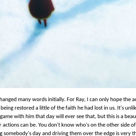
hanged many words initially. For Ray, I can only hope the ac
g restored a little of the faith he had lost in us. It's unl
ame with him that day will ever see that, but this is a beau
actions can be. You don't know who's on the other side of
 somebody's day and driving them over the edge is very th