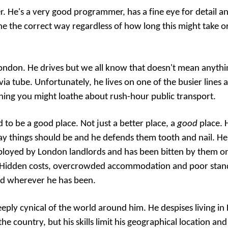
. He's a very good programmer, has a fine eye for detail an
one the correct way regardless of how long this might take o
 London. He drives but we all know that doesn't mean anythi
a tube. Unfortunately, he lives on one of the busier lines
hing you might loathe about rush-hour public transport.
 to be a good place. Not just a better place, a
good
place. 
y things should be and he defends them tooth and nail. He
loyed by London landlords and has been bitten by them on
. Hidden costs, overcrowded accommodation and poor stand
d wherever he has been.
 deeply cynical of the world around him. He despises living 
the country, but his skills limit his geographical location an