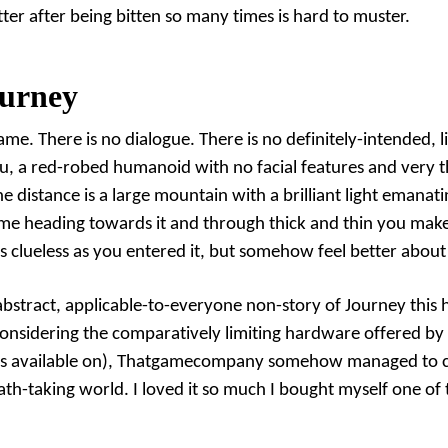
er after being bitten so many times is hard to muster.
urney
me. There is no dialogue. There is no definitely-intended, l
u, a red-robed humanoid with no facial features and very thi
he distance is a large mountain with a brilliant light emanati
me heading towards it and through thick and thin you make it
s clueless as you entered it, but somehow feel better about 
abstract, applicable-to-everyone non-story of Journey this h
Considering the comparatively limiting hardware offered by 
is available on), Thatgamecompany somehow managed to c
ath-taking world. I loved it so much I bought myself
one of 