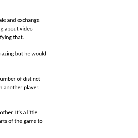
 ale and exchange
ing about video
fying that.
amazing but he would
number of distinct
th another player.
er. It's a little
arts of the game to