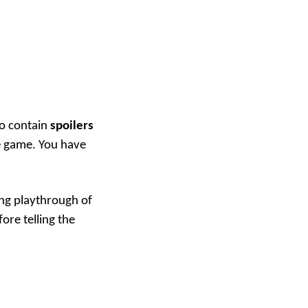
to contain
spoilers
e game. You have
ing playthrough of
fore telling the