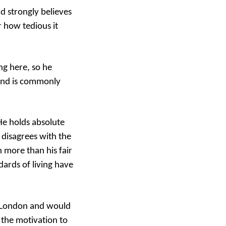
d strongly believes
r how tedious it
ng here, so he
 and is commonly
He holds absolute
 disagrees with the
 more than his fair
ards of living have
in London and would
d the motivation to