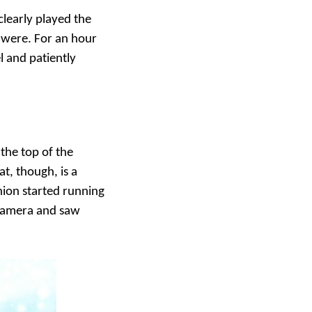
clearly played the
 were. For an hour
l and patiently
 the top of the
at, though, is a
nion started running
 camera and saw