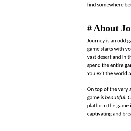
find somewhere bett
#
About Jo
Journey is an odd ga
game starts with yo
vast desert and in t
spend the entire ga
You exit the world a
On top of the very 
game is
beautiful
. 
platform the game 
captivating and bre