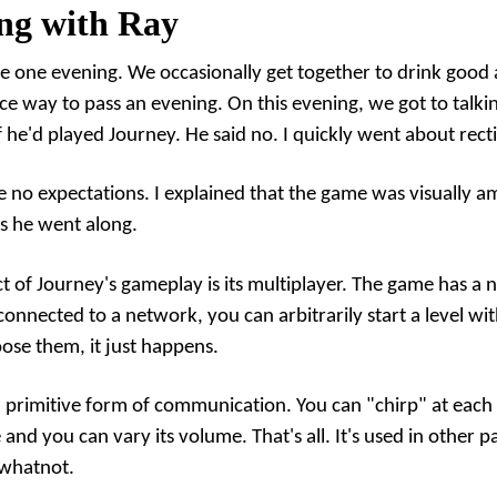
ng with Ray
 one evening. We occasionally get together to drink good
ice way to pass an evening. On this evening, we got to talk
 he'd played Journey. He said no. I quickly went about recti
ave no expectations. I explained that the game was visually 
as he went along.
ct of Journey's gameplay is its multiplayer. The game has a 
 connected to a network, you can arbitrarily start a level wi
oose them, it just happens.
primitive form of communication. You can "chirp" at each oth
 and you can vary its volume. That's all. It's used in other p
 whatnot.