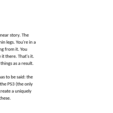
inear story. The
n legs. You're in a
ng from it. You
 there. That's it.
things as a result.
as to be said: the
the PS3 (the only
reate a uniquely
these
.