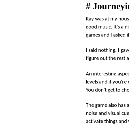
#
Journeyi
Ray was at my house
good music. It's a n
games and I asked if
I said nothing. I g
figure out the rest 
An interesting aspe
levels and if you're
You don't get to ch
The game also has a 
noise and visual cue
activate things and