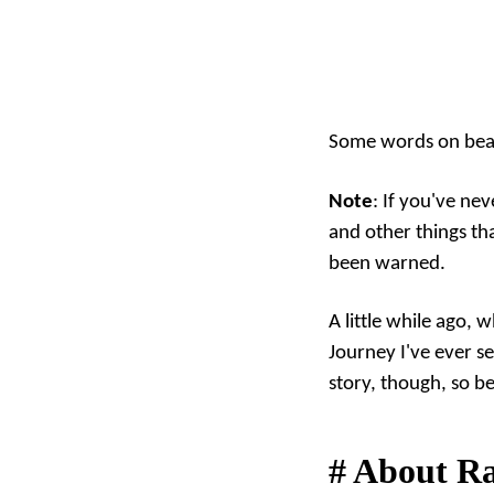
Some words on beau
Note
: If you've ne
and other things t
been warned.
A little while ago, 
Journey I've ever se
story, though, so b
#
About R