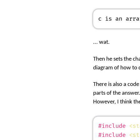
c is an arra
... wat.
Then he sets the cha
diagram of how to d
There is also a code
parts of the answer
However, I think the
#include
 <st
#include
 <st