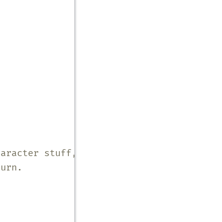
haracter stuff, make it a
turn.