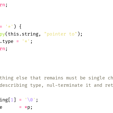
rn
;
=
 '*'
) {
py
(this.string,
 "pointer to"
);
.type
 =
 '*'
;
rn
;
thing else that remains must be single c
describing type, nul-terminate it and re
ing[
1
]
 =
 '
\0
'
;
e
      = *
p;