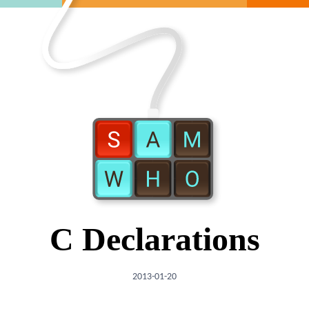
C Declarations
2013-01-20