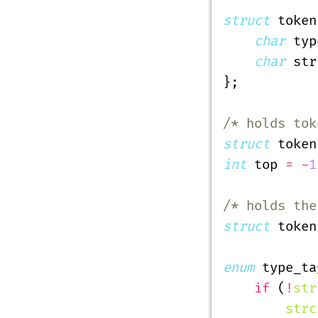
struct
 token
    char
 typ
    char
 str
};
/* holds tok
struct
 token
int
 top 
= -
1
/* holds the
struct
 token
enum
 type_ta
    if
 (
!
str
        strc