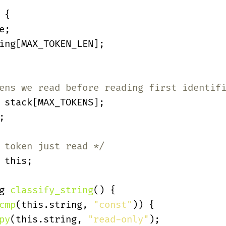
 {
e;
ing[MAX_TOKEN_LEN];
ens we read before reading first identif
 stack[MAX_TOKENS];
;
 token just read */
 this;
g 
classify_string
() {
cmp
(this.string,
 "const"
)) {
py
(this.string,
 "read-only"
);