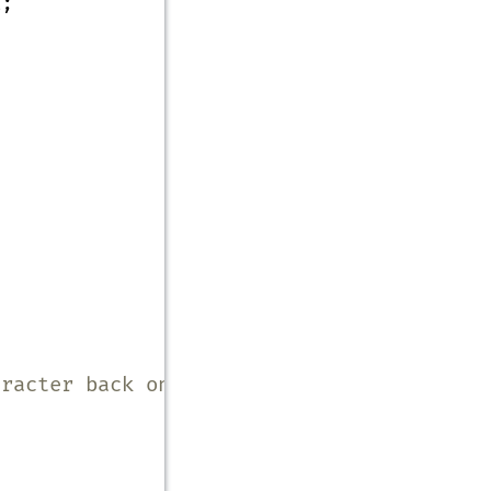
E;
aracter back onto input */