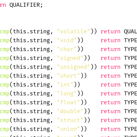
rn
 QUALIFIER;
cmp
(this.string,
 "volatile"
))
 return
 QUA
cmp
(this.string,
 "void"
))
     return
 TYP
cmp
(this.string,
 "char"
))
     return
 TYP
cmp
(this.string,
 "signed"
))
   return
 TYP
cmp
(this.string,
 "unsigned"
))
 return
 TYP
cmp
(this.string,
 "short"
))
    return
 TYP
cmp
(this.string,
 "int"
))
      return
 TYP
cmp
(this.string,
 "long"
))
     return
 TYP
cmp
(this.string,
 "float"
))
    return
 TYP
cmp
(this.string,
 "double"
))
   return
 TYP
cmp
(this.string,
 "struct"
))
   return
 TYP
cmp
(this.string,
 "union"
))
    return
 TYP