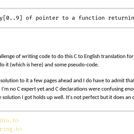
y[0..9] of pointer to a function returni
llenge of writing code to do this C to English translation for
o it (which is
here
) and some pseudo-code.
 solution to it a few pages ahead and I do have to admit th
. I'm no C expert yet and C declarations were confusing enou
 solution I got holds up well. It's not perfect but it does an
dio.h>
ring.h>