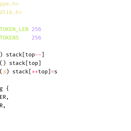
ype.h>
dlib.h>
TOKEN_LEN
 256
TOKENS
    256
) stack[top
--
]
() stack[top]
(
s
) stack[
++
top]
=
s
g {
ER,
R,