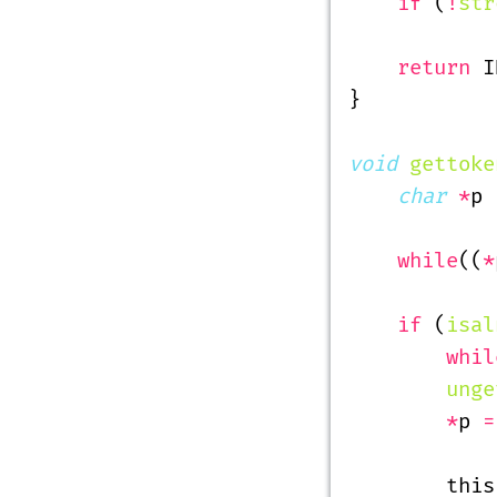
    if
 (
!
str
    return
 I
}
void
 gettoke
    char
 *
p 
    while
((
*
    if
 (
isal
        whil
        unge
        *
p 
=
        this