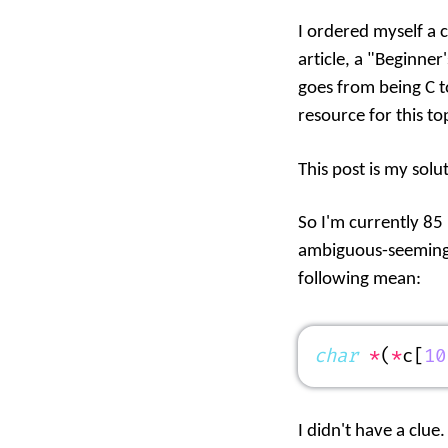
I ordered myself a 
article, a "Beginner
goes from being C t
resource for this top
This post is my solu
So I'm currently 85
ambiguous-seeming w
following mean:
char
 *
(
*
c[
10
I didn't have a clue.