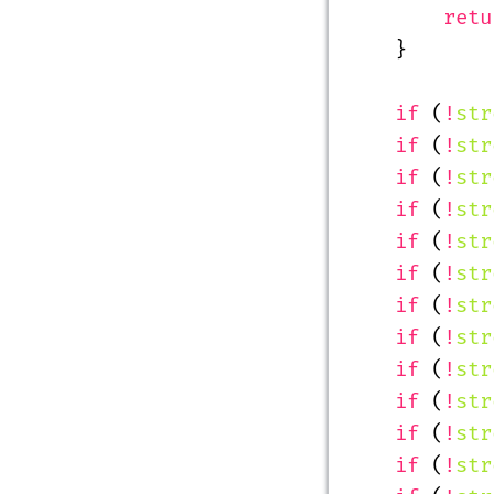
        retu
    }
    if
 (
!
str
    if
 (
!
str
    if
 (
!
str
    if
 (
!
str
    if
 (
!
str
    if
 (
!
str
    if
 (
!
str
    if
 (
!
str
    if
 (
!
str
    if
 (
!
str
    if
 (
!
str
    if
 (
!
str