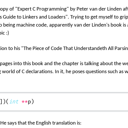
copy of "Expert C Programming" by Peter van der Linden af
's Guide to Linkers and Loaders". Trying to get myself to gri
o being machine code, apparently van der Linden's book is 
ic :)
tion to his "The Piece of Code That Understandeth All Parsin
 pages into this book and the chapter is talking about the 
orld of C declarations. In it, he poses questions such as 
])(
int
 **
p)
 He says that the English translation is: