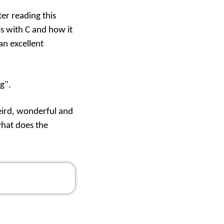
ter reading
this
ps with C and how it
an excellent
g".
weird, wonderful and
what does the