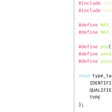
#include
 <ct
#include
 <st
#define
 MAX_
#define
 MAX_
#define
 pop
(
#define
 peek
#define
 push
enum
 type_ta
    IDENTIFI
    QUALIFIE
    TYPE
};