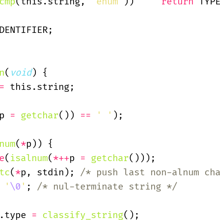
cmp
(this.string,
 "enum"
))
     return
 TYP
DENTIFIER;
n
(
void
) {
=
 this.string;
p 
=
 getchar
())
 ==
 ' '
);
num
(
*
p)) {
e
(
isalnum
(
*++
p 
=
 getchar
()));
tc
(
*
p, stdin);
 /* push last non-alnum ch
 '
\0
'
;
 /* nul-terminate string */
.type
 =
 classify_string
();