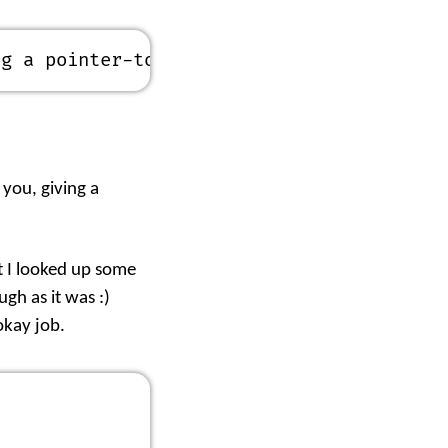
ng a pointer-to-char
 you, giving a
at I looked up some
gh as it was :)
 okay job.