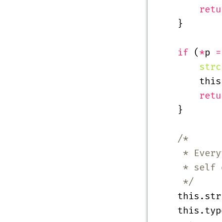
        retu
    }
    if
 (
*
p 
=
        strc
        this
        retu
    }
    /*
     * Every
     * self 
     */
    this.str
    this.typ